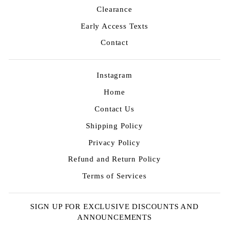
Clearance
Early Access Texts
Contact
Instagram
Home
Contact Us
Shipping Policy
Privacy Policy
Refund and Return Policy
Terms of Services
SIGN UP FOR EXCLUSIVE DISCOUNTS AND
ANNOUNCEMENTS