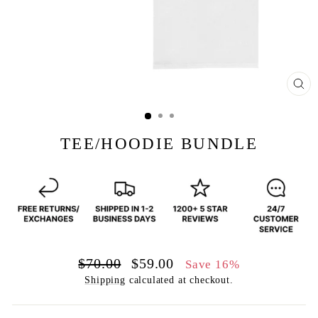
CL
(E
TEE/HOODIE BUNDLE
Regular
Sale
$70.00
$59.00
Save 16%
price
price
Shipping
calculated at checkout.