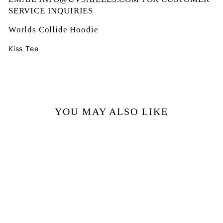
SERVICE INQUIRIES
Worlds Collide Hoodie
Kiss Tee
YOU MAY ALSO LIKE
Sold Out
TEE/HOODIE BUNDLE