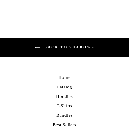
Regular
Sale
$70.00
$59.00
Save 16%
price
price
BACK TO SHADOWS
Home
Catalog
Hoodies
T-Shirts
Bundles
Best Sellers