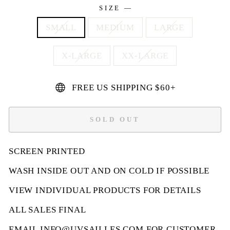
SIZE
—
SMALL
MEDIUM
LARGE
X-LARGE
XX-LARGE
FREE US SHIPPING $60+
SOLD OUT
SCREEN PRINTED
WASH INSIDE OUT AND ON COLD IF POSSIBLE
VIEW INDIVIDUAL PRODUCTS FOR DETAILS
ALL SALES FINAL
EMAIL
INFO@UVSAILLES.COM
FOR CUSTOMER