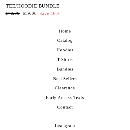
TEE/HOODIE BUNDLE
Regular
Sale
$70.00
$59.00
Save 16%
price
price
Home
Catalog
Hoodies
T-Shirts
Bundles
Best Sellers
Clearance
Early Access Texts
Contact
Instagram