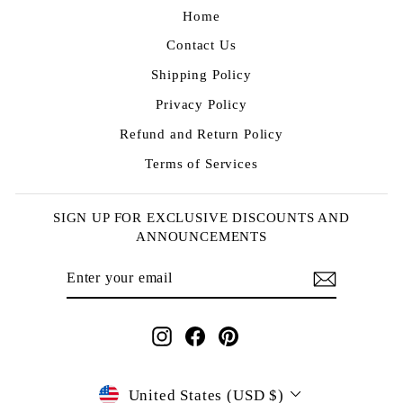
Home
Contact Us
Shipping Policy
Privacy Policy
Refund and Return Policy
Terms of Services
SIGN UP FOR EXCLUSIVE DISCOUNTS AND
ANNOUNCEMENTS
ENTER
SUBSCRIBE
YOUR
EMAIL
Instagram
Facebook
Pinterest
CURRENCY
United States (USD $)