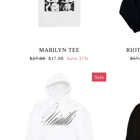
MARILYN TEE
RIOT
Regular
Sale
Regu
$27.00
$17.00
Save 37%
$57
price
price
pric
Sale