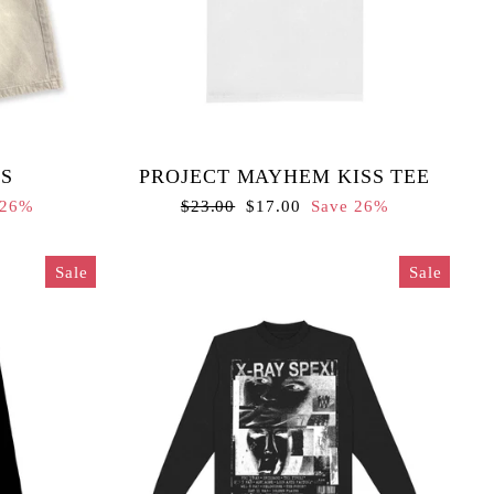
S
PROJECT MAYHEM KISS TEE
Regular
Sale
 26%
$23.00
$17.00
Save 26%
price
price
Sale
Sale