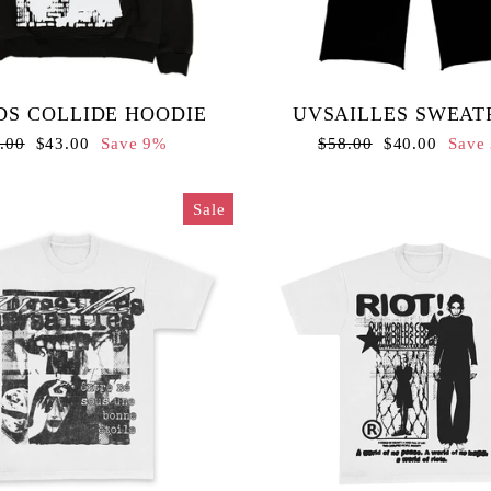
S COLLIDE HOODIE
UVSAILLES SWEAT
ular
Sale
Regular
Sale
.00
$43.00
Save 9%
$58.00
$40.00
Save
ce
price
price
price
Sale