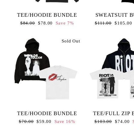
TEE/HOODIE BUNDLE
SWEATSUIT 
Regular
Sale
Regular
Sale
$84.00
$78.00
Save 7%
$111.00
$105.00
price
price
price
price
Sold Out
TEE/HOODIE BUNDLE
TEE/FULL ZIP
Regular
Sale
Regular
Sale
$70.00
$59.00
Save 16%
$103.00
$74.00
price
price
price
price