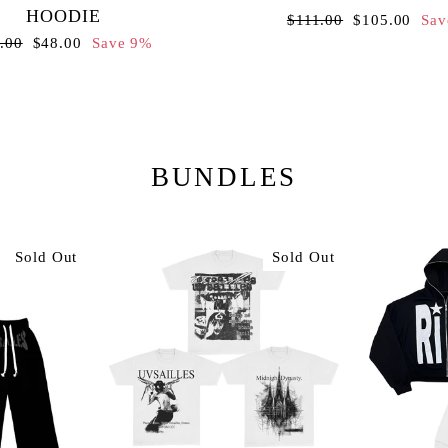
HOODIE
Regular
Sale
$111.00
$105.00
Sav
price
price
ular
Sale
.00
$48.00
Save 9%
ce
price
BUNDLES
Sold Out
Sold Out