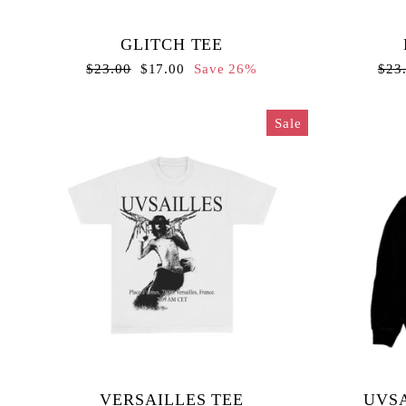
GLITCH TEE
Regular
Sale
Regu
$23.00
$17.00
Save 26%
$23
price
price
pric
Sale
VERSAILLES TEE
UVSA