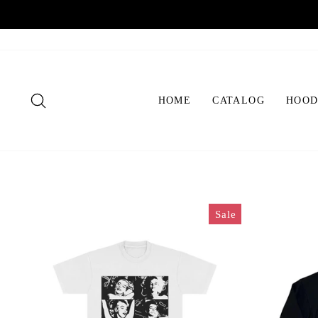
Skip
to
content
SEARCH
HOME
CATALOG
HOOD
Sale