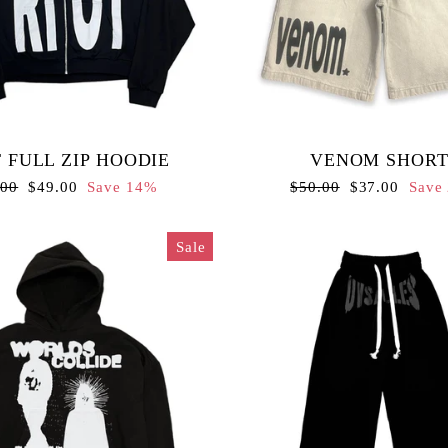
 FULL ZIP HOODIE
VENOM SHORT
lar
Sale
Regular
Sale
.00
$49.00
Save 14%
$50.00
$37.00
Save
e
price
price
price
Sale