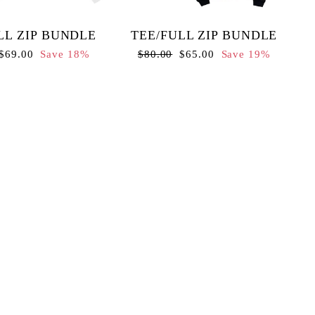
LL ZIP BUNDLE
TEE/FULL ZIP BUNDLE
Sale
Regular
Sale
$69.00
Save 18%
$80.00
$65.00
Save 19%
price
price
price