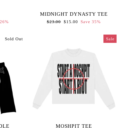
MIDNIGHT DYNASTY TEE
Regular
Sale
 26%
$23.00
$15.00
Save 35%
price
price
Sold Out
Sale
DLE
MOSHPIT TEE