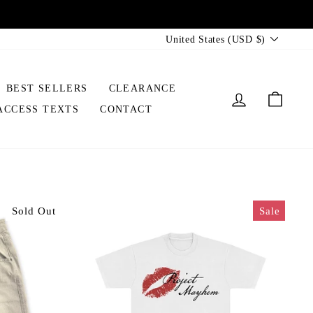
CURRENCY
United States (USD $)
BEST SELLERS
CLEARANCE
LOG IN
CAR
ACCESS TEXTS
CONTACT
Sold Out
Sale