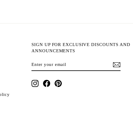
SIGN UP FOR EXCLUSIVE DISCOUNTS AND
ANNOUNCEMENTS
ENTER
SUBSCRIBE
YOUR
EMAIL
Instagram
Facebook
Pinterest
olicy