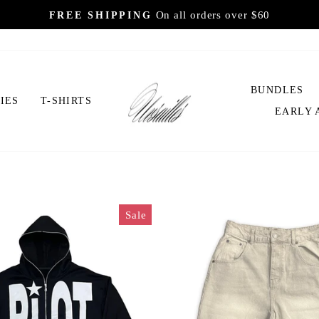
On all orders over $60
FREE SHIPPING
Pause
slideshow
UVSAILLES
BUNDLES
IES
T-SHIRTS
EARLY 
Sale