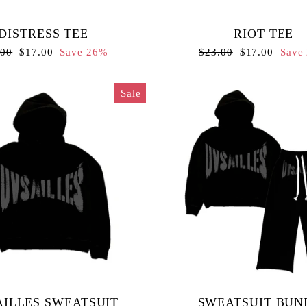
DISTRESS TEE
RIOT TEE
lar
Sale
Regular
Sale
.00
$17.00
Save 26%
$23.00
$17.00
Save
e
price
price
price
Sale
ILLES SWEATSUIT
SWEATSUIT BUN