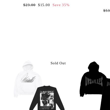
Regular
Sale
$23.00
$15.00
Save 35%
price
price
Reg
$53
pri
Sold Out