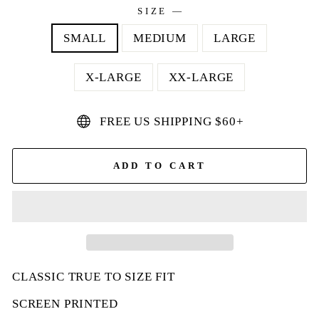
SIZE
—
SMALL
MEDIUM
LARGE
X-LARGE
XX-LARGE
FREE US SHIPPING $60+
ADD TO CART
CLASSIC TRUE TO SIZE FIT
SCREEN PRINTED