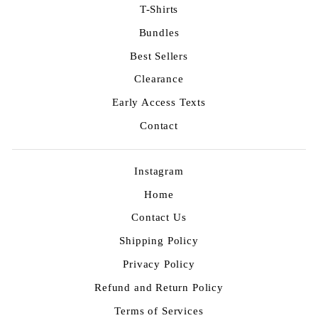
T-Shirts
Bundles
Best Sellers
Clearance
Early Access Texts
Contact
Instagram
Home
Contact Us
Shipping Policy
Privacy Policy
Refund and Return Policy
Terms of Services