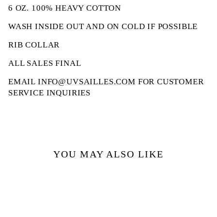
6 OZ. 100% HEAVY COTTON
WASH INSIDE OUT AND ON COLD IF POSSIBLE
RIB COLLAR
ALL SALES FINAL
EMAIL
INFO@UVSAILLES.COM
FOR CUSTOMER
SERVICE INQUIRIES
YOU MAY ALSO LIKE
Sale