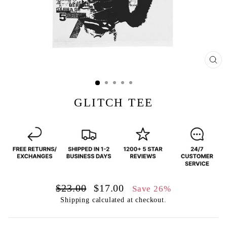
CL
(E
GLITCH TEE
Regular
Sale
$23.00
$17.00
Save 26%
price
price
Shipping
calculated at checkout.