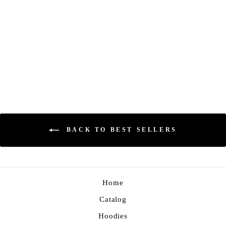
GLITCH TEE
Regular
Sale
$23.00
$17.00
Save 26%
price
price
BACK TO BEST SELLERS
Home
Catalog
Hoodies