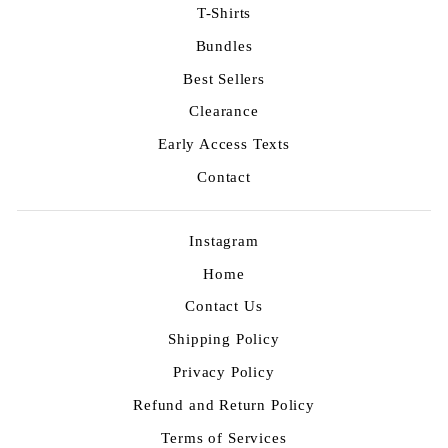
T-Shirts
Bundles
Best Sellers
Clearance
Early Access Texts
Contact
Instagram
Home
Contact Us
Shipping Policy
Privacy Policy
Refund and Return Policy
Terms of Services