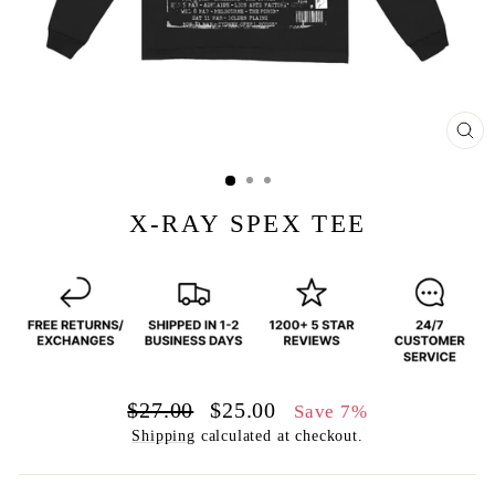
CL
(E
X-RAY SPEX TEE
Regular
Sale
$27.00
$25.00
Save 7%
price
price
Shipping
calculated at checkout.