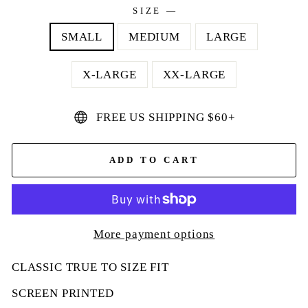
SIZE
—
SMALL
MEDIUM
LARGE
X-LARGE
XX-LARGE
FREE US SHIPPING $60+
ADD TO CART
More payment options
CLASSIC TRUE TO SIZE FIT
SCREEN PRINTED