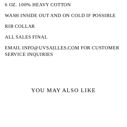
6 OZ. 100% HEAVY COTTON
WASH INSIDE OUT AND ON COLD IF POSSIBLE
RIB COLLAR
ALL SALES FINAL
EMAIL
INFO@UVSAILLES.COM
FOR CUSTOMER
SERVICE INQUIRIES
YOU MAY ALSO LIKE
Sale